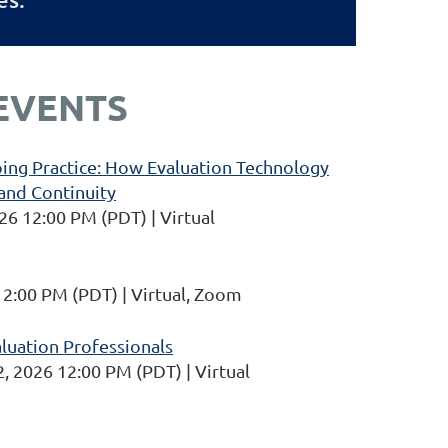
EVENTS
ing Practice: How Evaluation Technology
and Continuity
26 12:00 PM (PDT)
Virtual
12:00 PM (PDT)
Virtual, Zoom
aluation Professionals
, 2026 12:00 PM (PDT)
Virtual