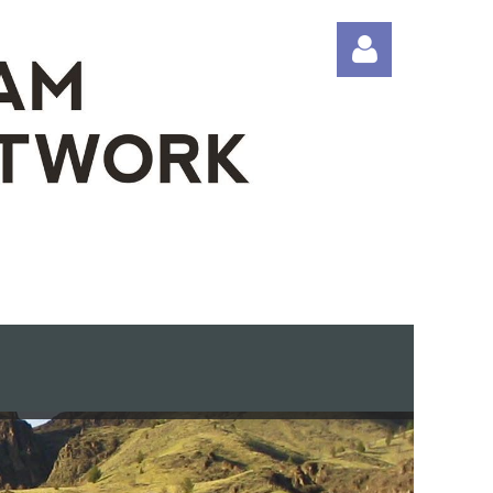
Log in