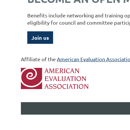
Benefits include networking and training op
eligibility for council and committee partic
Join us
Affiliate of the
American Evaluation Associatio