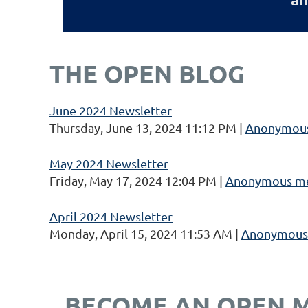
THE OPEN BLOG
June 2024 Newsletter
Thursday, June 13, 2024 11:12 PM
Anonymou
May 2024 Newsletter
Friday, May 17, 2024 12:04 PM
Anonymous m
April 2024 Newsletter
Monday, April 15, 2024 11:53 AM
Anonymous
BECOME AN OPEN 