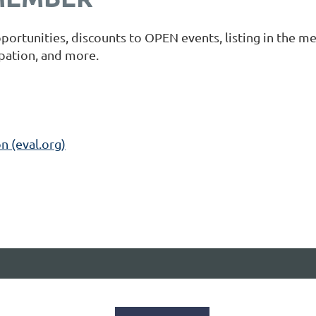
portunities, discounts to OPEN events, listing in the m
ipation, and more.
n (eval.org)