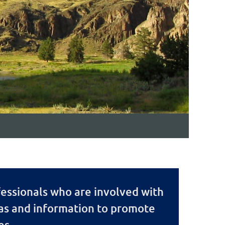
essionals who are involved with
eas and information to promote
es.