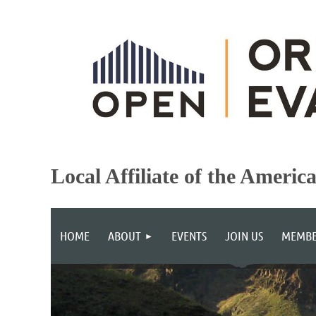
Local Affiliate of the Americ
HOME
ABOUT
EVENTS
JOIN US
MEMBE