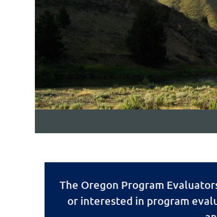
The Oregon Program Evaluators 
or interested in program eval
an