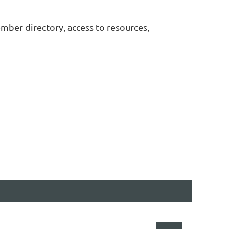
ember directory, access to resources,