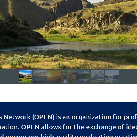
Network (OPEN) is an organization for prof
uation. OPEN allows for the exchange of id
d encourage high-quality evaluation practic