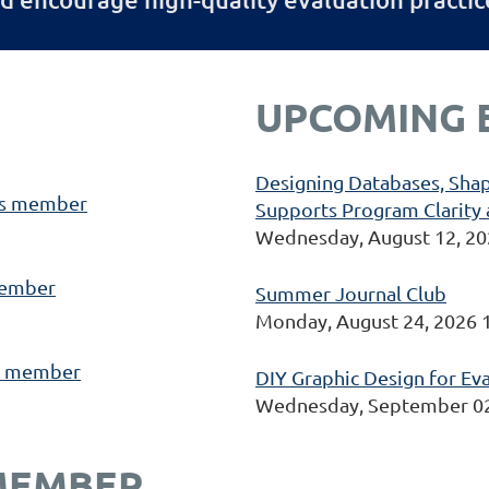
UPCOMING 
Designing Databases, Shap
s member
Supports Program Clarity 
Wednesday, August 12, 20
ember
Summer Journal Club
Monday, August 24, 2026 
 member
DIY Graphic Design for Ev
Wednesday, September 02
MEMBER