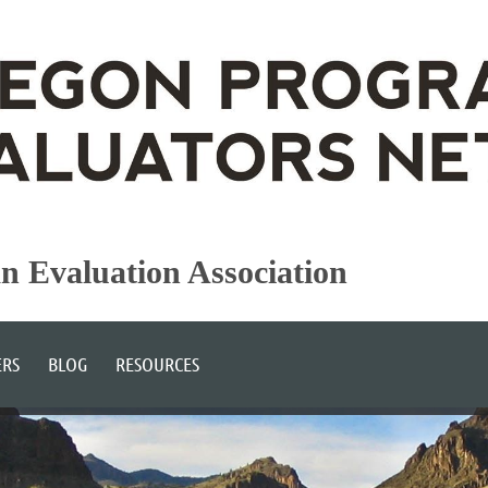
an Evaluation Association
RS
BLOG
RESOURCES